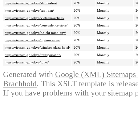
https://vietnam-go.tokyo/shuttle-bus/
20%
Monthly
2
https://vietnam-go.tokyo/suoi-tien/
20%
Monthly
2
https://vietnam-go.tokyo/vietnam-airlines/
20%
Monthly
2
https://vietnam-go.tokyo/convenience-store/
20%
Monthly
2
https://vietnam-go.tokyo/ho-chi-minh-city/
20%
Monthly
2
https://vietnam-go.tokyo/optional-tour/
20%
Monthly
2
https://vietnam-go.tokyo/windsor-plaza-hotel/
20%
Monthly
2
https://vietnam-go.tokyo/transportation/
20%
Monthly
2
https://vietnam-go.tokyo/toilet/
20%
Monthly
2
Generated with
Google (XML) Sitemaps G
Brachhold
. This XSLT template is releas
If you have problems with your sitemap p