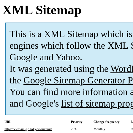
XML Sitemap
This is a XML Sitemap which is
engines which follow the XML S
Google and Yahoo.
It was generated using the
Word
the
Google Sitemap Generator P
You can find more information
and Google's
list of sitemap pr
URL
Priority
Change frequency
L
https://vietnam-go.tokyo/souvenir/
20%
Monthly
2